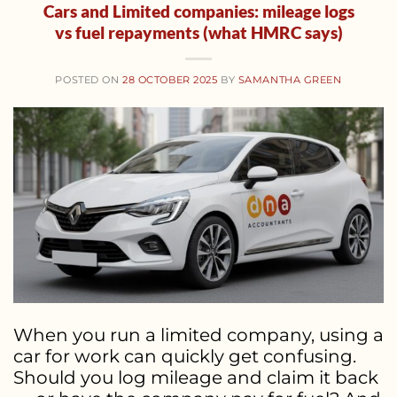
Cars and Limited companies: mileage logs
vs fuel repayments (what HMRC says)
POSTED ON
28 OCTOBER 2025
BY
SAMANTHA GREEN
When you run a limited company, using a
car for work can quickly get confusing.
Should you log mileage and claim it back