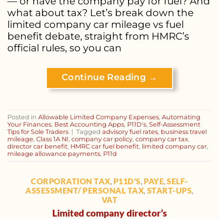
— or have the company pay for fuel? And
what about tax? Let’s break down the
limited company car mileage vs fuel
benefit debate, straight from HMRC’s
official rules, so you can
Continue Reading
→
Posted in
Allowable Limited Company Expenses
,
Automating
Your Finances
,
Best Accounting Apps
,
P11D's
,
Self-Assessment
Tips for Sole Traders
|
Tagged
advisory fuel rates
,
business travel
mileage
,
Class 1A NI
,
company car policy
,
company car tax
,
director car benefit
,
HMRC car fuel benefit
,
limited company car
,
mileage allowance payments
,
P11d
CORPORATION TAX
P11D'S
PAYE
SELF-
,
,
,
ASSESSMENT/ PERSONAL TAX
START-UPS
,
,
VAT
Limited company director’s