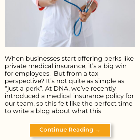
When businesses start offering perks like
private medical insurance, it’s a big win
for employees. But from a tax
perspective? It’s not quite as simple as
“just a perk”. At DNA, we’ve recently
introduced a medical insurance policy for
our team, so this felt like the perfect time
to write a blog about what this
Continue Reading
→