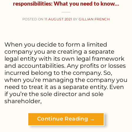
responsibilities: What you need to know…
POSTED ON
11 AUGUST 2021
BY
GILLIAN FRENCH
When you decide to form a limited
company you are creating a separate
legal entity with its own legal framework
and accountabilities. Any profits or losses
incurred belong to the company. So,
when you’re managing the company you
need to treat it as a separate entity. Even
if you’re the sole director and sole
shareholder,
Continue Reading
→