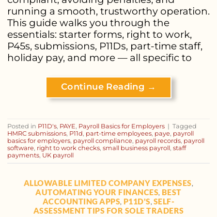
running a smooth, trustworthy operation.
This guide walks you through the
essentials: starter forms, right to work,
P45s, submissions, P11Ds, part-time staff,
holiday pay, and more — all specific to
Continue Reading
→
Posted in
P11D's
,
PAYE
,
Payroll Basics for Employers
|
Tagged
HMRC submissions
,
P11d
,
part-time employees
,
paye
,
payroll
basics for employers
,
payroll compliance
,
payroll records
,
payroll
software
,
right to work checks
,
small business payroll
,
staff
payments
,
UK payroll
ALLOWABLE LIMITED COMPANY EXPENSES
,
AUTOMATING YOUR FINANCES
BEST
,
ACCOUNTING APPS
P11D'S
SELF-
,
,
ASSESSMENT TIPS FOR SOLE TRADERS