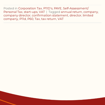
Posted in
Corporation Tax
,
P11D's
,
PAYE
,
Self-Assessment/
Personal Tax
,
start-ups
,
VAT
|
Tagged
annual return
,
company
,
company director
,
confirmation statement
,
director
,
limited
company
,
P11d
,
P60
,
Tax
,
tax return
,
VAT