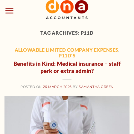
Skip
to
content
TAG ARCHIVES:
P11D
ALLOWABLE LIMITED COMPANY EXPENSES
,
P11D'S
Benefits in Kind: Medical insurance – staff
perk or extra admin?
POSTED ON
26 MARCH 2026
BY
SAMANTHA GREEN