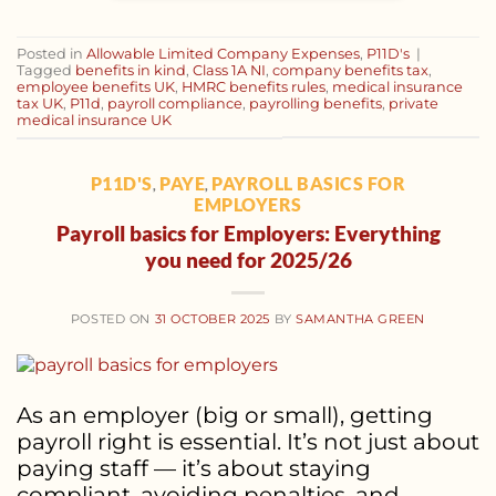
Posted in
Allowable Limited Company Expenses
,
P11D's
|
Tagged
benefits in kind
,
Class 1A NI
,
company benefits tax
,
employee benefits UK
,
HMRC benefits rules
,
medical insurance
tax UK
,
P11d
,
payroll compliance
,
payrolling benefits
,
private
medical insurance UK
P11D'S
PAYE
PAYROLL BASICS FOR
,
,
EMPLOYERS
Payroll basics for Employers: Everything
you need for 2025/26
POSTED ON
31 OCTOBER 2025
BY
SAMANTHA GREEN
As an employer (big or small), getting
payroll right is essential. It’s not just about
paying staff — it’s about staying
compliant, avoiding penalties, and