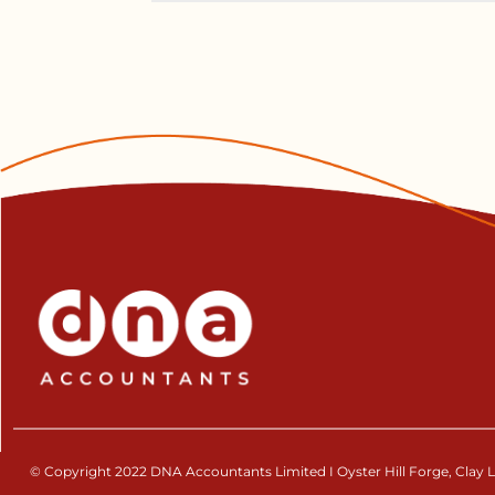
© Copyright 2022 DNA Accountants Limited I Oyster Hill Forge, Clay La