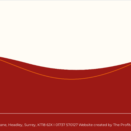
ne, Headley, Surrey, KT18 6JX I 01737 570127 Website created by The Profi