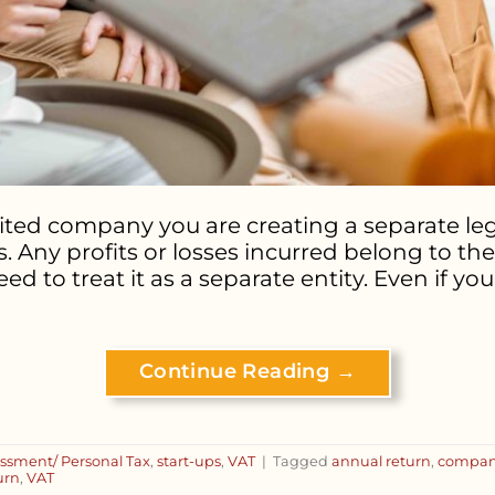
ted company you are creating a separate lega
. Any profits or losses incurred belong to t
o treat it as a separate entity. Even if you’
Continue Reading
→
essment/ Personal Tax
,
start-ups
,
VAT
|
Tagged
annual return
,
compa
urn
,
VAT