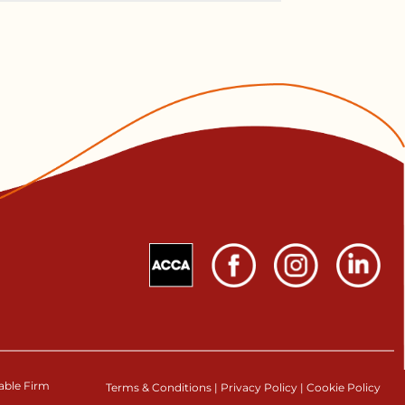
table Firm
Terms & Conditions
|
Privacy Policy
|
Cookie Policy