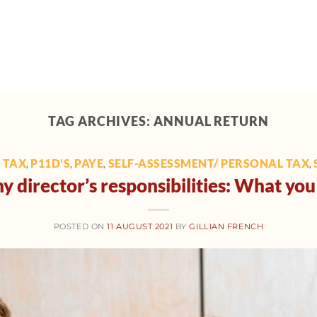
Home
About
Support
Tech toolbox
M
TAG ARCHIVES:
ANNUAL RETURN
 TAX
P11D'S
PAYE
SELF-ASSESSMENT/ PERSONAL TAX
,
,
,
,
 director’s responsibilities: What y
POSTED ON
11 AUGUST 2021
BY
GILLIAN FRENCH