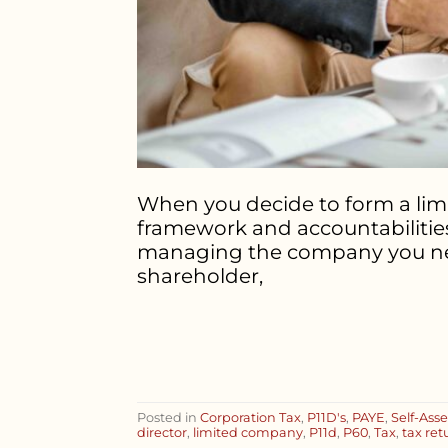
When you decide to form a limi
framework and accountabilities
managing the company you need t
shareholder,
Posted in
Corporation Tax
,
P11D's
,
PAYE
,
Self-Ass
director
,
limited company
,
P11d
,
P60
,
Tax
,
tax ret