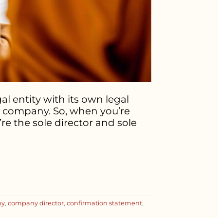
l entity with its own legal
he company. So, when you’re
re the sole director and sole
ny
,
company director
,
confirmation statement
,