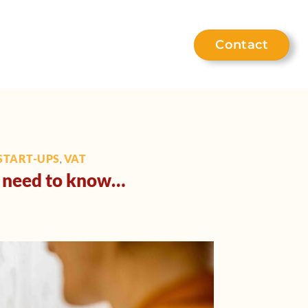
Contact
eet the team
Help hub
START-UPS
VAT
,
ou need to know…