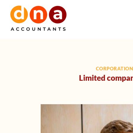
Skip
to
content
CORPORATION
Limited company