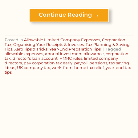
Continue Reading
→
Posted in
Allowable Limited Company Expenses
,
Corporation
Tax
,
Organising Your Receipts & Invoices
,
Tax Planning & Saving
Tips
,
Xero Tips & Tricks
,
Year-End Preparation Tips
|
Tagged
allowable expenses
,
annual investment allowance
,
corporation
tax
,
director’s loan account
,
HMRC rules
,
limited company
directors
,
pay corporation tax early
,
payroll
,
pensions
,
tax saving
ideas
,
UK company tax
,
work-from-home tax relief
,
year-end tax
tips