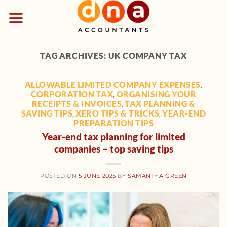
Skip
to
content
TAG ARCHIVES:
UK COMPANY TAX
ALLOWABLE LIMITED COMPANY EXPENSES
,
CORPORATION TAX
ORGANISING YOUR
,
RECEIPTS & INVOICES
TAX PLANNING &
,
SAVING TIPS
XERO TIPS & TRICKS
YEAR-END
,
,
PREPARATION TIPS
Year-end tax planning for limited
companies – top saving tips
POSTED ON
5 JUNE 2025
BY
SAMANTHA GREEN