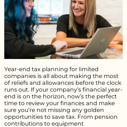
Year-end tax planning for limited
companies is all about making the most
of reliefs and allowances before the clock
runs out. If your company’s financial year-
end is on the horizon, now’s the perfect
time to review your finances and make
sure you’re not missing any golden
opportunities to save tax. From pension
contributions to equipment