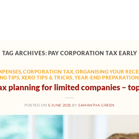
Home
About
Support
Tech toolbox
M
TAG ARCHIVES:
PAY CORPORATION TAX EARLY
XPENSES
CORPORATION TAX
ORGANISING YOUR RECEI
,
,
NG TIPS
XERO TIPS & TRICKS
YEAR-END PREPARATION 
,
,
x planning for limited companies – top
POSTED ON
5 JUNE 2025
BY
SAMANTHA GREEN