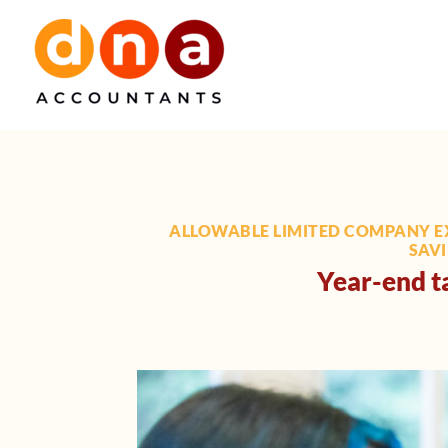
Skip
to
content
ALLOWABLE LIMITED COMPANY E
SAVI
Year-end ta