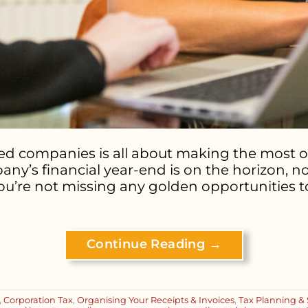
ted companies is all about making the most o
pany’s financial year-end is on the horizon, n
u’re not missing any golden opportunities t
Continue Reading
→
,
Corporation Tax
,
Organising Your Receipts & Invoices
,
Tax Planning & 