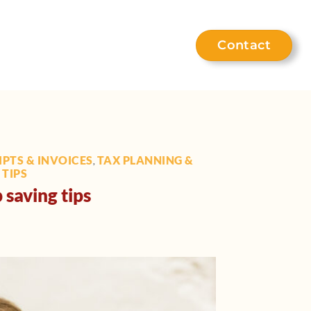
Contact
eet the team
Help hub
PTS & INVOICES
TAX PLANNING &
,
TIPS
 saving tips