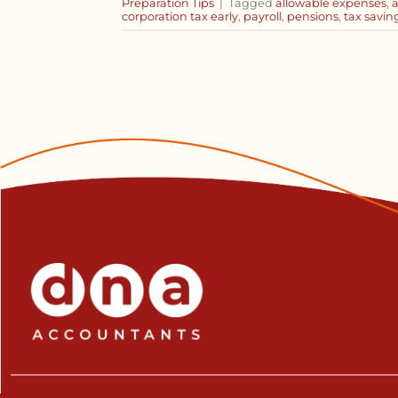
Preparation Tips
|
Tagged
allowable expenses
,
corporation tax early
,
payroll
,
pensions
,
tax savin