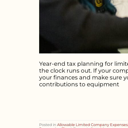
Year-end tax planning for limi
the clock runs out. If your com
your finances and make sure yo
contributions to equipment
Posted in
Allowable Limited Company Expenses