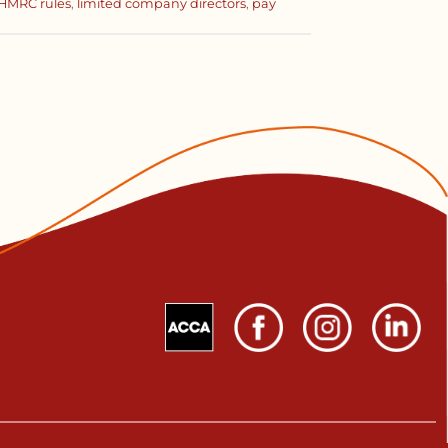
HMRC rules
,
limited company directors
,
pay