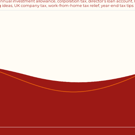
annual investment allowance
,
corporation tax
,
director’s loan account
,
g ideas
,
UK company tax
,
work-from-home tax relief
,
year-end tax tips