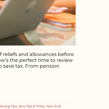
f reliefs and allowances before
ow’s the perfect time to review
o save tax. From pension
Saving Tips
,
Xero Tips & Tricks
,
Year-End