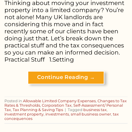
Thinking about moving your investment
property into a limited company? You’re
not alone! Many UK landlords are
considering this move and in fact
recently some of our clients have been
doing just that. Let’s break down the
practical stuff and the tax consequences
so you can make an informed decision.
Practical Stuff 1.Setting
Continue Reading
→
Posted in
Allowable Limited Company Expenses
,
Changes to Tax
Rates & Thresholds
,
Corporation Tax
,
Self-Assessment/ Personal
Tax
,
Tax Planning & Saving Tips
|
Tagged
business tax
,
investment property
,
investments
,
small business owner
,
tax
concequences