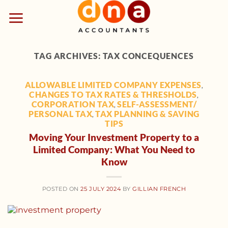
Skip
to
content
TAG ARCHIVES:
TAX CONCEQUENCES
ALLOWABLE LIMITED COMPANY EXPENSES
,
CHANGES TO TAX RATES & THRESHOLDS
,
CORPORATION TAX
SELF-ASSESSMENT/
,
PERSONAL TAX
TAX PLANNING & SAVING
,
TIPS
Moving Your Investment Property to a
Limited Company: What You Need to
Know
POSTED ON
25 JULY 2024
BY
GILLIAN FRENCH