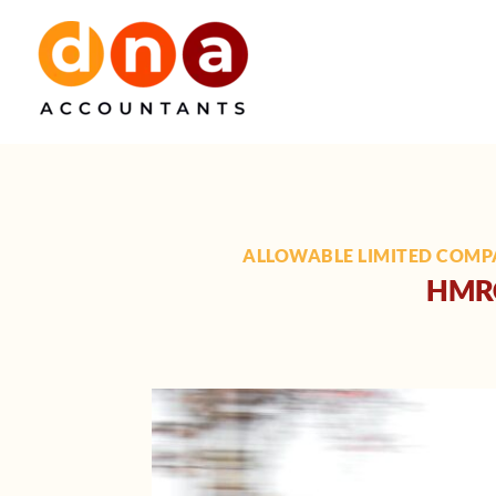
Skip
to
content
ALLOWABLE LIMITED COMP
HMRC 