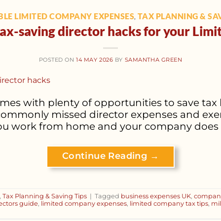
LE LIMITED COMPANY EXPENSES
TAX PLANNING & SAV
,
tax-saving director hacks for your Li
POSTED ON
14 MAY 2026
BY
SAMANTHA GREEN
 with plenty of opportunities to save tax le
commonly missed director expenses and exem
 you work from home and your company does n
Continue Reading
→
,
Tax Planning & Saving Tips
|
Tagged
business expenses UK
,
company
ctors guide
,
limited company expenses
,
limited company tax tips
,
mi