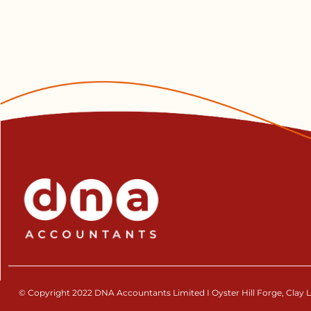
© Copyright 2022 DNA Accountants Limited I Oyster Hill Forge, Clay La