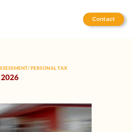
Contact
eet the team
Help hub
ASSESSMENT/ PERSONAL TAX
l 2026