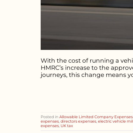
With the cost of running a veh
HMRC’s increase to the approved
journeys, this change means you
Posted in
Allowable Limited Company Expenses
expenses
,
directors expenses
,
electric vehicle m
expenses
,
UK tax