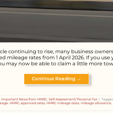
icle continuing to rise, many business owne
 mileage rates from 1 April 2026. If you use
 may now be able to claim a little more towa
Continue Reading
→
,
Important News from HMRC
,
Self-Assessment/ Personal Tax
|
Tagge
ileage
,
HMRC approved rates
,
HMRC mileage rates
,
mileage allowance
,