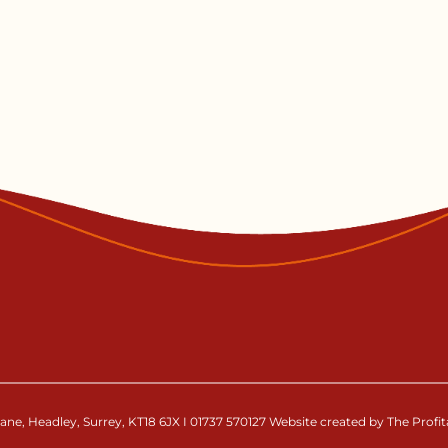
ne, Headley, Surrey, KT18 6JX I 01737 570127 Website created by The Profi