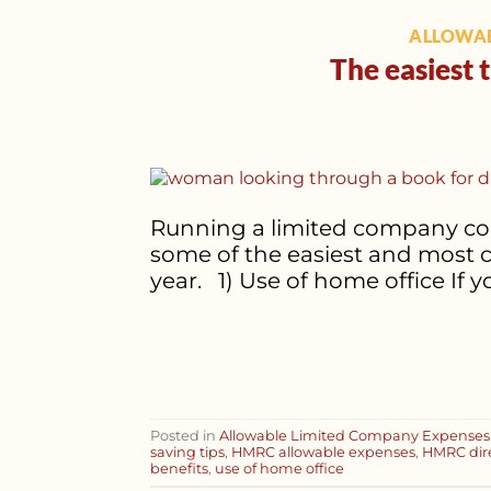
ALLOWAB
The easiest 
Running a limited company comes
some of the easiest and most 
year. 1) Use of home office If
Posted in
Allowable Limited Company Expenses
saving tips
,
HMRC allowable expenses
,
HMRC dire
benefits
,
use of home office