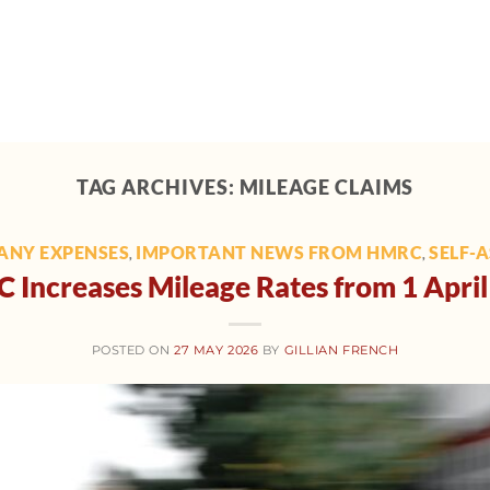
Home
About
Support
Tech toolbox
M
TAG ARCHIVES:
MILEAGE CLAIMS
ANY EXPENSES
IMPORTANT NEWS FROM HMRC
SELF-
,
,
Increases Mileage Rates from 1 Apri
POSTED ON
27 MAY 2026
BY
GILLIAN FRENCH