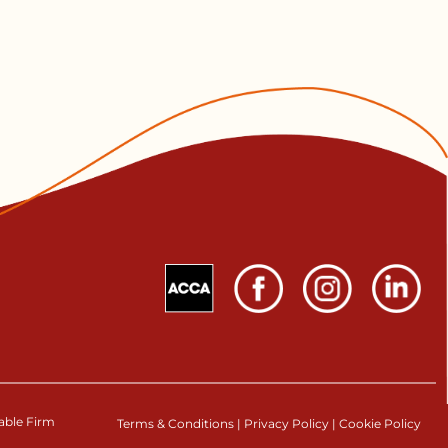
table Firm
Terms & Conditions
|
Privacy Policy
|
Cookie Policy