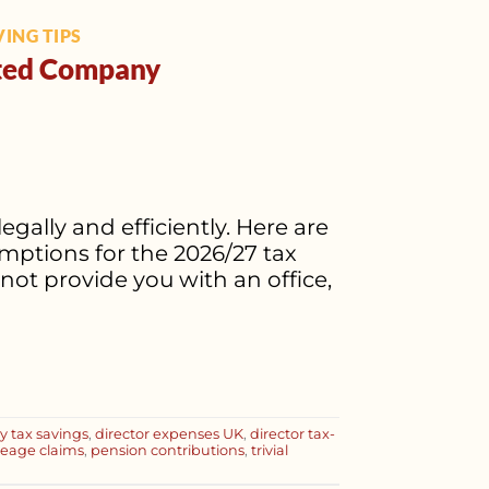
ING TIPS
mited Company
gally and efficiently. Here are
ptions for the 2026/27 tax
ot provide you with an office,
 tax savings
,
director expenses UK
,
director tax-
leage claims
,
pension contributions
,
trivial