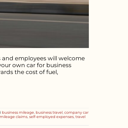
rs and employees will welcome
 your own car for business
rds the cost of fuel,
d
business mileage
,
business travel
,
company car
mileage claims
,
self-employed expenses
,
travel