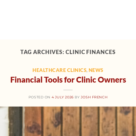
Home
About
Support
Tech toolbox
M
TAG ARCHIVES:
CLINIC FINANCES
HEALTHCARE CLINICS
NEWS
,
Financial Tools for Clinic Owners
POSTED ON
4 JULY 2026
BY
JOSH FRENCH