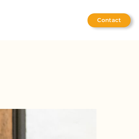
Contact
eet the team
Help hub