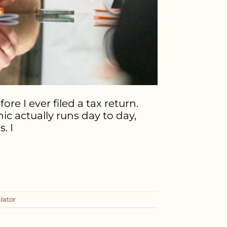
re I ever filed a tax return.
c actually runs day to day,
. I
ulator