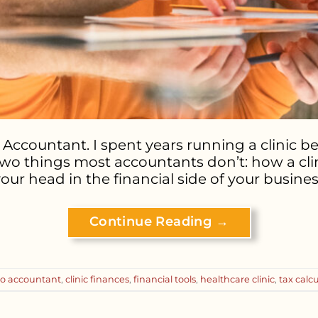
Accountant. I spent years running a clinic befo
wo things most accountants don’t: how a clini
your head in the financial side of your business
Continue Reading
→
ro accountant
,
clinic finances
,
financial tools
,
healthcare clinic
,
tax calc