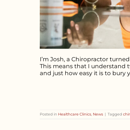
I’m Josh, a Chiropractor turned 
This means that I understand t
and just how easy it is to bury 
Posted in
Healthcare Clinics
,
News
|
Tagged
chi