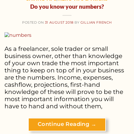
Do you know your numbers?
POSTED ON
31 AUGUST 2018
BY
GILLIAN FRENCH
As a freelancer, sole trader or small
business owner, other than knowledge
of your own trade the most important
thing to keep on top of in your business
are the numbers. Income, expenses,
cashflow, projections, first-hand
knowledge of these will prove to be the
most important information you will
have to hand and without them,
Continue Reading
→