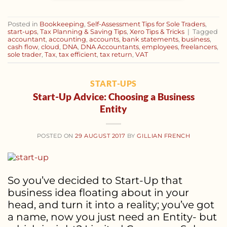
Posted in
Bookkeeping
,
Self-Assessment Tips for Sole Traders
,
start-ups
,
Tax Planning & Saving Tips
,
Xero Tips & Tricks
|
Tagged
accountant
,
accounting
,
accounts
,
bank statements
,
business
,
cash flow
,
cloud
,
DNA
,
DNA Accountants
,
employees
,
freelancers
,
sole trader
,
Tax
,
tax efficient
,
tax return
,
VAT
START-UPS
Start-Up Advice: Choosing a Business
Entity
POSTED ON
29 AUGUST 2017
BY
GILLIAN FRENCH
So you’ve decided to Start-Up that
business idea floating about in your
head, and turn it into a reality; you’ve got
a name, now you just need an Entity- but