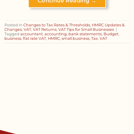
Continue Reading
→
Posted in
Changes to Tax Rates & Thresholds
,
HMRC Updates &
Changes
,
VAT
,
VAT Returns
,
VAT Tips for Small Businesses
|
Tagged
accountant
,
accounting
,
bank statements
,
Budget
,
business
,
flat rate VAT
,
HMRC
,
small business
,
Tax
,
VAT