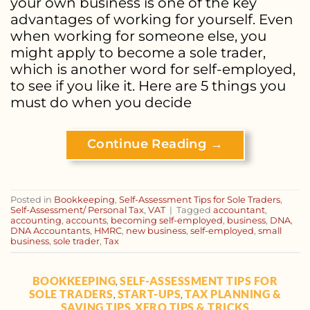
your own business is one of the key
advantages of working for yourself. Even
when working for someone else, you
might apply to become a sole trader,
which is another word for self-employed,
to see if you like it. Here are 5 things you
must do when you decide
Continue Reading
→
Posted in
Bookkeeping
,
Self-Assessment Tips for Sole Traders
,
Self-Assessment/ Personal Tax
,
VAT
|
Tagged
accountant
,
accounting
,
accounts
,
becoming self-employed
,
business
,
DNA
,
DNA Accountants
,
HMRC
,
new business
,
self-employed
,
small
business
,
sole trader
,
Tax
BOOKKEEPING
SELF-ASSESSMENT TIPS FOR
,
SOLE TRADERS
START-UPS
TAX PLANNING &
,
,
SAVING TIPS
XERO TIPS & TRICKS
,