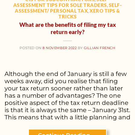
ASSESSMENT TIPS FOR SOLE TRADERS
SELF-
,
ASSESSMENT/ PERSONAL TAX
XERO TIPS &
,
TRICKS
What are the benefits of filing my tax
return early?
POSTED ON
8 NOVEMBER 2022
BY
GILLIAN FRENCH
Although the end of January is still a few
weeks away, did you realise that filing
your tax return sooner rather than later
has a number of advantages? The one
positive aspect of the tax return deadline
is that it is always the same – January 31st.
This means that with a little planning and