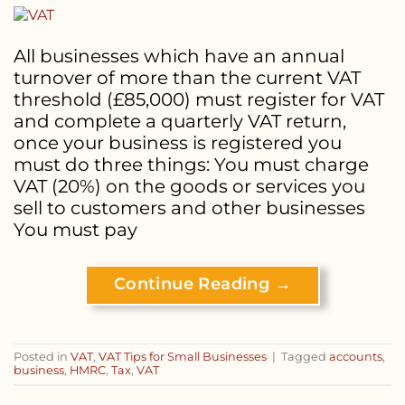
All businesses which have an annual
turnover of more than the current VAT
threshold (£85,000) must register for VAT
and complete a quarterly VAT return,
once your business is registered you
must do three things: You must charge
VAT (20%) on the goods or services you
sell to customers and other businesses
You must pay
Continue Reading
→
Posted in
VAT
,
VAT Tips for Small Businesses
|
Tagged
accounts
,
business
,
HMRC
,
Tax
,
VAT