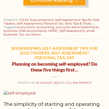
Continue Reading
→
Posted in
CIS for Subcontractors
,
Self-Assessment Tips for Sole
Traders
,
Self-Assessment/ Personal Tax
,
Xero Tips & Tricks
|
Tagged
accountant
,
accounting
,
accounts
,
bank statements
,
business
,
DNA Accountants
,
HMRC
,
Self-Assessment
,
small
business
,
Tax
,
tax return
BOOKKEEPING
SELF-ASSESSMENT TIPS FOR
,
SOLE TRADERS
SELF-ASSESSMENT/
,
PERSONAL TAX
VAT
,
Planning on becoming self-employed? Do
these five things first…
POSTED ON
22 AUGUST 2022
BY
GILLIAN FRENCH
The simplicity of starting and operating