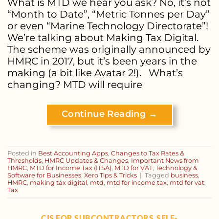
What is MTD we hear you ask? No, it’s not
“Month to Date”, “Metric Tonnes per Day”
or even “Marine Technology Directorate”!
We’re talking about Making Tax Digital.
The scheme was originally announced by
HMRC in 2017, but it’s been years in the
making (a bit like Avatar 2!). What’s
changing? MTD will require
Continue Reading
→
Posted in
Best Accounting Apps
,
Changes to Tax Rates &
Thresholds
,
HMRC Updates & Changes
,
Important News from
HMRC
,
MTD for Income Tax (ITSA)
,
MTD for VAT
,
Technology &
Software for Businesses
,
Xero Tips & Tricks
|
Tagged
business
,
HMRC
,
making tax digital
,
mtd
,
mtd for income tax
,
mtd for vat
,
Tax
CIS FOR SUBCONTRACTORS
SELF-
,