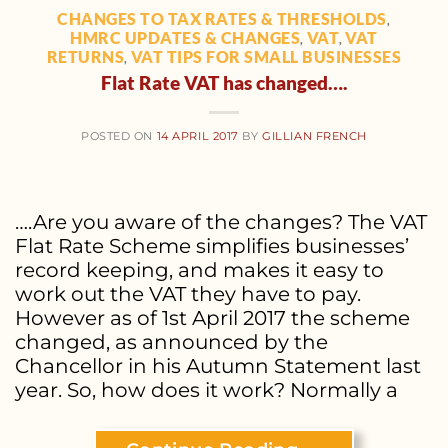
CHANGES TO TAX RATES & THRESHOLDS
,
HMRC UPDATES & CHANGES
VAT
VAT
,
,
RETURNS
VAT TIPS FOR SMALL BUSINESSES
,
Flat Rate VAT has changed….
POSTED ON
14 APRIL 2017
BY
GILLIAN FRENCH
….Are you aware of the changes? The VAT
Flat Rate Scheme simplifies businesses’
record keeping, and makes it easy to
work out the VAT they have to pay.
However as of 1st April 2017 the scheme
changed, as announced by the
Chancellor in his Autumn Statement last
year. So, how does it work? Normally a