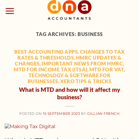
Skip
to
content
TAG ARCHIVES:
BUSINESS
BEST ACCOUNTING APPS
CHANGES TO TAX
,
RATES & THRESHOLDS
HMRC UPDATES &
,
CHANGES
IMPORTANT NEWS FROM HMRC
,
,
MTD FOR INCOME TAX (ITSA)
MTD FOR VAT
,
,
TECHNOLOGY & SOFTWARE FOR
BUSINESSES
XERO TIPS & TRICKS
,
What is MTD and how will it affect my
business?
POSTED ON
15 SEPTEMBER 2023
BY
GILLIAN FRENCH