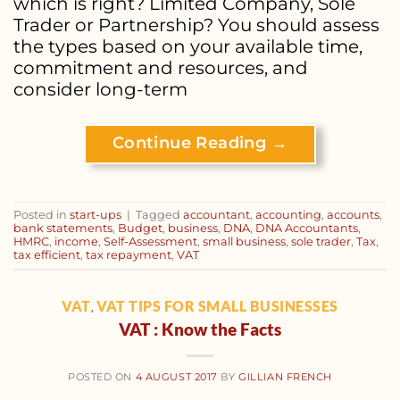
which is right? Limited Company, Sole
Trader or Partnership? You should assess
the types based on your available time,
commitment and resources, and
consider long-term
Continue Reading
→
Posted in
start-ups
|
Tagged
accountant
,
accounting
,
accounts
,
bank statements
,
Budget
,
business
,
DNA
,
DNA Accountants
,
HMRC
,
income
,
Self-Assessment
,
small business
,
sole trader
,
Tax
,
tax efficient
,
tax repayment
,
VAT
VAT
VAT TIPS FOR SMALL BUSINESSES
,
VAT : Know the Facts
POSTED ON
4 AUGUST 2017
BY
GILLIAN FRENCH