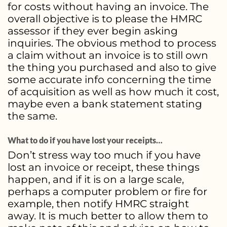
for costs without having an invoice. The
overall objective is to please the HMRC
assessor if they ever begin asking
inquiries. The obvious method to process
a claim without an invoice is to still own
the thing you purchased and also to give
some accurate info concerning the time
of acquisition as well as how much it cost,
maybe even a bank statement stating
the same.
What to do if you have lost your receipts…
Don’t stress way too much if you have
lost an invoice or receipt, these things
happen, and if it is on a large scale,
perhaps a computer problem or fire for
example, then notify HMRC straight
away. It is much better to allow them to