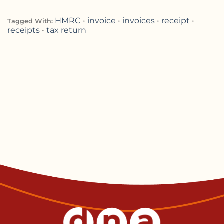
HMRC
•
invoice
•
invoices
•
receipt
•
Tagged With:
receipts
•
tax return