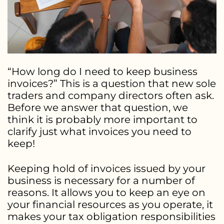
“How long do I need to keep business
invoices?” This is a question that new sole
traders and company directors often ask.
Before we answer that question, we
think it is probably more important to
clarify just what invoices you need to
keep!
Keeping hold of invoices issued by your
business is necessary for a number of
reasons. It allows you to keep an eye on
your financial resources as you operate, it
makes your tax obligation responsibilities