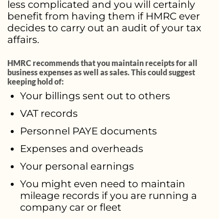
less complicated and you will certainly
benefit from having them if HMRC ever
decides to carry out an audit of your tax
affairs.
HMRC recommends that you maintain receipts for all
business expenses as well as sales. This could suggest
keeping hold of:
Your billings sent out to others
VAT records
Personnel PAYE documents
Expenses and overheads
Your personal earnings
You might even need to maintain
mileage records if you are running a
company car or fleet