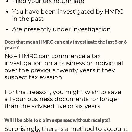
Filed your tax return late
You have been investigated by HMRC
in the past
Are presently under investigation
Does that mean HMRC can only investigate the last 5 or 6
years?
No – HMRC can commence a tax
investigation on a business or individual
over the previous twenty years if they
suspect tax evasion.
For that reason, you might wish to save
all your business documents for longer
than the advised five or six years.
Will I be able to claim expenses without receipts?
Surprisingly, there is a method to account