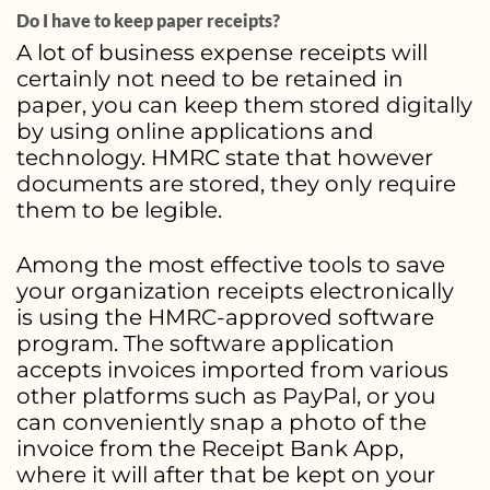
Do I have to keep paper receipts?
A lot of business expense receipts will
certainly not need to be retained in
paper, you can keep them stored digitally
by using online applications and
technology. HMRC state that however
documents are stored, they only require
them to be legible.
Among the most effective tools to save
your organization receipts electronically
is using the HMRC-approved software
program. The software application
accepts invoices imported from various
other platforms such as PayPal, or you
can conveniently snap a photo of the
invoice from the Receipt Bank App,
where it will after that be kept on your