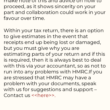
make note of this and advice on how to
proceed, as it shows sincerity on your
part and collaboration could work in your
favour over time.
Within your tax return, there is an option
to give estimates in the event that
receipts end up being lost or damaged,
but you must give why you are
estimating parts of your return and if this
is required, then it is always best to deal
with this via your accountant, so as not to
run into any problems with HMRC.If you
are stressed that HMRC may have a
problem with your documents, speak
with us for suggestions and support –
Contact us
<<here>>.