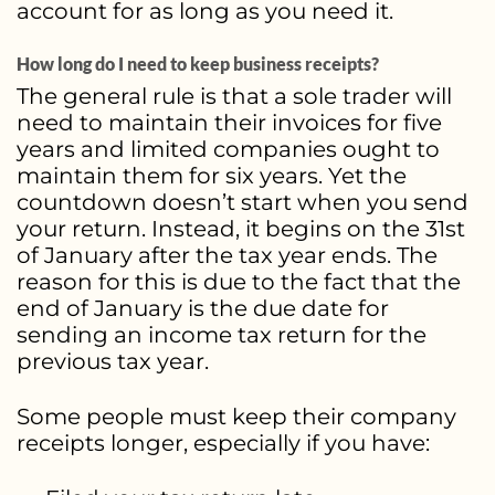
account for as long as you need it.
How long do I need to keep business receipts?
The general rule is that a sole trader will
need to maintain their invoices for five
years and limited companies ought to
maintain them for six years. Yet the
countdown doesn’t start when you send
your return. Instead, it begins on the 31st
of January after the tax year ends. The
reason for this is due to the fact that the
end of January is the due date for
sending an income tax return for the
previous tax year.
Some people must keep their company
receipts longer, especially if you have: