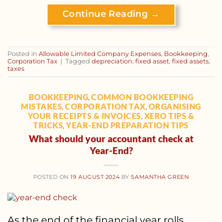
Continue Reading
→
Posted in
Allowable Limited Company Expenses
,
Bookkeeping
,
Corporation Tax
|
Tagged
depreciation
,
fixed asset
,
fixed assets
,
taxes
BOOKKEEPING
COMMON BOOKKEEPING
,
MISTAKES
CORPORATION TAX
ORGANISING
,
,
YOUR RECEIPTS & INVOICES
XERO TIPS &
,
TRICKS
YEAR-END PREPARATION TIPS
,
What should your accountant check at
Year-End?
POSTED ON
19 AUGUST 2024
BY
SAMANTHA GREEN
As the end of the financial year rolls