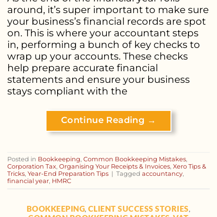
around, it’s super important to make sure
your business’s financial records are spot
on. This is where your accountant steps
in, performing a bunch of key checks to
wrap up your accounts. These checks
help prepare accurate financial
statements and ensure your business
stays compliant with the
Continue Reading
→
Posted in
Bookkeeping
,
Common Bookkeeping Mistakes
,
Corporation Tax
,
Organising Your Receipts & Invoices
,
Xero Tips &
Tricks
,
Year-End Preparation Tips
|
Tagged
accountancy
,
financial year
,
HMRC
BOOKKEEPING
CLIENT SUCCESS STORIES
,
,