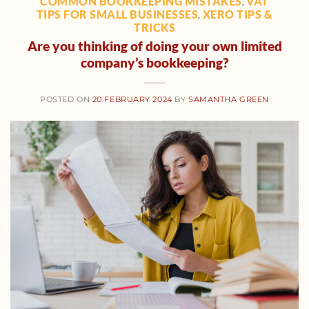
COMMON BOOKKEEPING MISTAKES
VAT
,
TIPS FOR SMALL BUSINESSES
XERO TIPS &
,
TRICKS
Are you thinking of doing your own limited
company’s bookkeeping?
POSTED ON
20 FEBRUARY 2024
BY
SAMANTHA GREEN