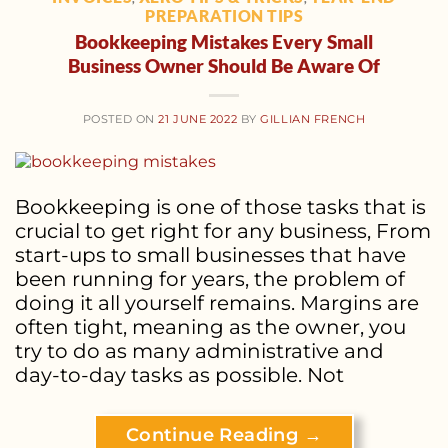
PREPARATION TIPS
Bookkeeping Mistakes Every Small
Business Owner Should Be Aware Of
POSTED ON
21 JUNE 2022
BY
GILLIAN FRENCH
Bookkeeping is one of those tasks that is
crucial to get right for any business, From
start-ups to small businesses that have
been running for years, the problem of
doing it all yourself remains. Margins are
often tight, meaning as the owner, you
try to do as many administrative and
day-to-day tasks as possible. Not
Continue Reading
→