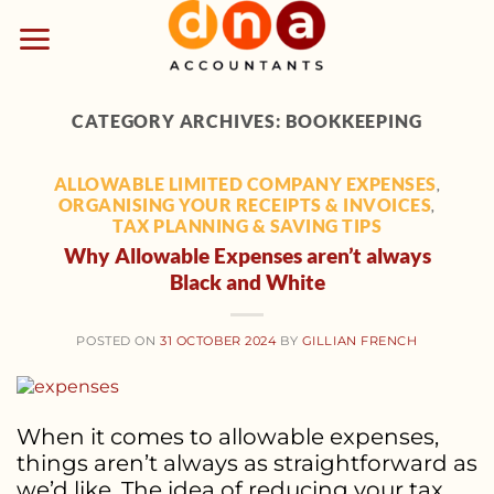
Skip
to
content
CATEGORY ARCHIVES:
BOOKKEEPING
ALLOWABLE LIMITED COMPANY EXPENSES
,
ORGANISING YOUR RECEIPTS & INVOICES
,
TAX PLANNING & SAVING TIPS
Why Allowable Expenses aren’t always
Black and White
POSTED ON
31 OCTOBER 2024
BY
GILLIAN FRENCH
When it comes to allowable expenses,
things aren’t always as straightforward as
we’d like. The idea of reducing your tax