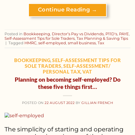
Continue Reading
→
Posted in
Bookkeeping
,
Director’s Pay vs Dividends
,
P11D's
,
PAYE
,
Self-Assessment Tips for Sole Traders
,
Tax Planning & Saving Tips
|
Tagged
HMRC
,
self-employed
,
small business
,
Tax
BOOKKEEPING
SELF-ASSESSMENT TIPS FOR
,
SOLE TRADERS
SELF-ASSESSMENT/
,
PERSONAL TAX
VAT
,
Planning on becoming self-employed? Do
these five things first…
POSTED ON
22 AUGUST 2022
BY
GILLIAN FRENCH
The simplicity of starting and operating