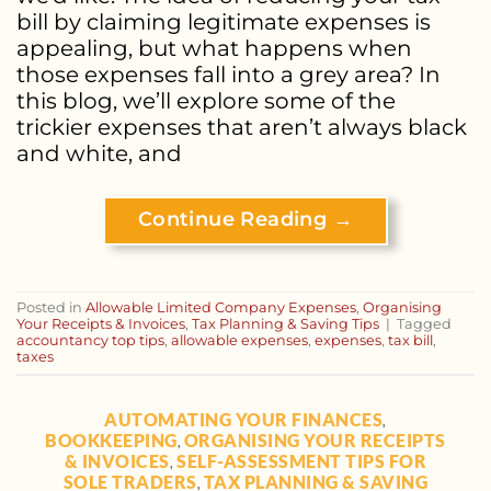
bill by claiming legitimate expenses is
appealing, but what happens when
those expenses fall into a grey area? In
this blog, we’ll explore some of the
trickier expenses that aren’t always black
and white, and
Continue Reading
→
Posted in
Allowable Limited Company Expenses
,
Organising
Your Receipts & Invoices
,
Tax Planning & Saving Tips
|
Tagged
accountancy top tips
,
allowable expenses
,
expenses
,
tax bill
,
taxes
AUTOMATING YOUR FINANCES
,
BOOKKEEPING
ORGANISING YOUR RECEIPTS
,
& INVOICES
SELF-ASSESSMENT TIPS FOR
,
SOLE TRADERS
TAX PLANNING & SAVING
,