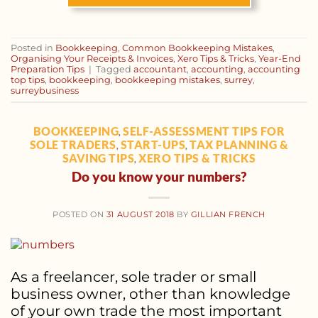
Posted in
Bookkeeping
,
Common Bookkeeping Mistakes
,
Organising Your Receipts & Invoices
,
Xero Tips & Tricks
,
Year-End
Preparation Tips
|
Tagged
accountant
,
accounting
,
accounting
top tips
,
bookkeeping
,
bookkeeping mistakes
,
surrey
,
surreybusiness
BOOKKEEPING
SELF-ASSESSMENT TIPS FOR
,
SOLE TRADERS
START-UPS
TAX PLANNING &
,
,
SAVING TIPS
XERO TIPS & TRICKS
,
Do you know your numbers?
POSTED ON
31 AUGUST 2018
BY
GILLIAN FRENCH
As a freelancer, sole trader or small
business owner, other than knowledge
of your own trade the most important