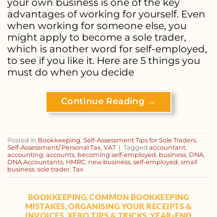
your own business is one of the key
advantages of working for yourself. Even
when working for someone else, you
might apply to become a sole trader,
which is another word for self-employed,
to see if you like it. Here are 5 things you
must do when you decide
Continue Reading
→
Posted in
Bookkeeping
,
Self-Assessment Tips for Sole Traders
,
Self-Assessment/ Personal Tax
,
VAT
|
Tagged
accountant
,
accounting
,
accounts
,
becoming self-employed
,
business
,
DNA
,
DNA Accountants
,
HMRC
,
new business
,
self-employed
,
small
business
,
sole trader
,
Tax
BOOKKEEPING
COMMON BOOKKEEPING
,
MISTAKES
ORGANISING YOUR RECEIPTS &
,
INVOICES
XERO TIPS & TRICKS
YEAR-END
,
,