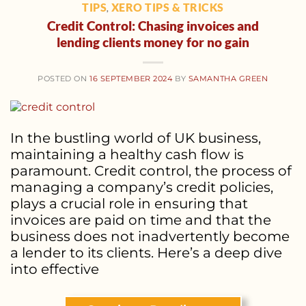
TIPS
XERO TIPS & TRICKS
,
Credit Control: Chasing invoices and
lending clients money for no gain
POSTED ON
16 SEPTEMBER 2024
BY
SAMANTHA GREEN
In the bustling world of UK business,
maintaining a healthy cash flow is
paramount. Credit control, the process of
managing a company’s credit policies,
plays a crucial role in ensuring that
invoices are paid on time and that the
business does not inadvertently become
a lender to its clients. Here’s a deep dive
into effective