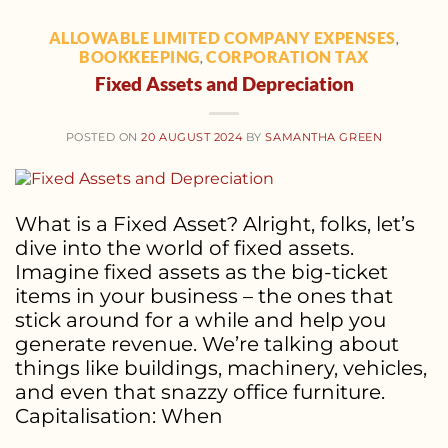
ALLOWABLE LIMITED COMPANY EXPENSES
,
BOOKKEEPING
CORPORATION TAX
,
Fixed Assets and Depreciation
POSTED ON
20 AUGUST 2024
BY
SAMANTHA GREEN
What is a Fixed Asset? Alright, folks, let’s
dive into the world of fixed assets.
Imagine fixed assets as the big-ticket
items in your business – the ones that
stick around for a while and help you
generate revenue. We’re talking about
things like buildings, machinery, vehicles,
and even that snazzy office furniture.
Capitalisation: When