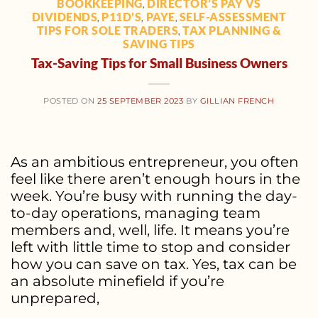
BOOKKEEPING
DIRECTOR’S PAY VS
,
DIVIDENDS
P11D'S
PAYE
SELF-ASSESSMENT
,
,
,
TIPS FOR SOLE TRADERS
TAX PLANNING &
,
SAVING TIPS
Tax-Saving Tips for Small Business Owners
POSTED ON
25 SEPTEMBER 2023
BY
GILLIAN FRENCH
As an ambitious entrepreneur, you often
feel like there aren’t enough hours in the
week. You’re busy with running the day-
to-day operations, managing team
members and, well, life. It means you’re
left with little time to stop and consider
how you can save on tax. Yes, tax can be
an absolute minefield if you’re
unprepared,