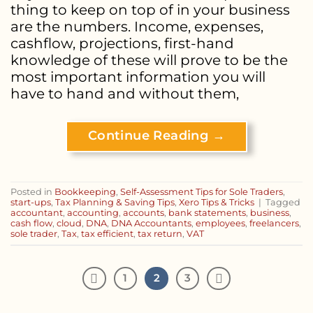
thing to keep on top of in your business
are the numbers. Income, expenses,
cashflow, projections, first-hand
knowledge of these will prove to be the
most important information you will
have to hand and without them,
Continue Reading
→
Posted in
Bookkeeping
,
Self-Assessment Tips for Sole Traders
,
start-ups
,
Tax Planning & Saving Tips
,
Xero Tips & Tricks
|
Tagged
accountant
,
accounting
,
accounts
,
bank statements
,
business
,
cash flow
,
cloud
,
DNA
,
DNA Accountants
,
employees
,
freelancers
,
sole trader
,
Tax
,
tax efficient
,
tax return
,
VAT
1
2
3