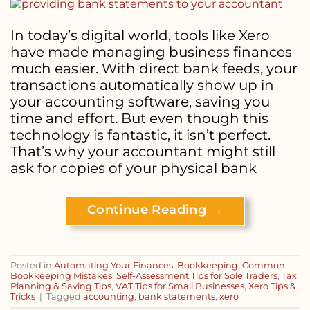
In today’s digital world, tools like Xero
have made managing business finances
much easier. With direct bank feeds, your
transactions automatically show up in
your accounting software, saving you
time and effort. But even though this
technology is fantastic, it isn’t perfect.
That’s why your accountant might still
ask for copies of your physical bank
Continue Reading
→
Posted in
Automating Your Finances
,
Bookkeeping
,
Common
Bookkeeping Mistakes
,
Self-Assessment Tips for Sole Traders
,
Tax
Planning & Saving Tips
,
VAT Tips for Small Businesses
,
Xero Tips &
Tricks
|
Tagged
accounting
,
bank statements
,
xero