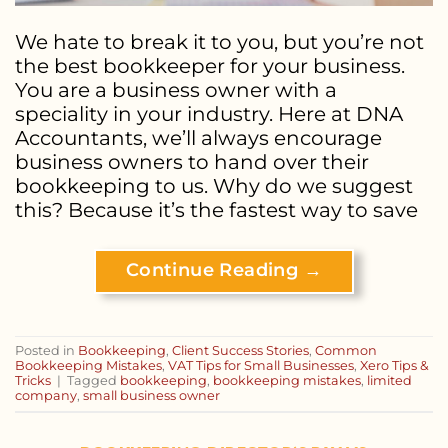
We hate to break it to you, but you’re not
the best bookkeeper for your business.
You are a business owner with a
speciality in your industry. Here at DNA
Accountants, we’ll always encourage
business owners to hand over their
bookkeeping to us. Why do we suggest
this? Because it’s the fastest way to save
Continue Reading
→
Posted in
Bookkeeping
,
Client Success Stories
,
Common
Bookkeeping Mistakes
,
VAT Tips for Small Businesses
,
Xero Tips &
Tricks
|
Tagged
bookkeeping
,
bookkeeping mistakes
,
limited
company
,
small business owner