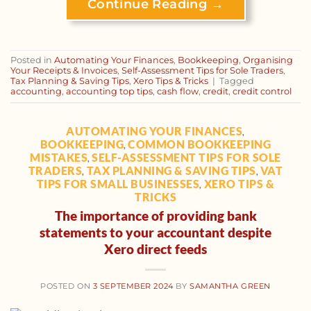
Continue Reading
→
Posted in
Automating Your Finances
,
Bookkeeping
,
Organising
Your Receipts & Invoices
,
Self-Assessment Tips for Sole Traders
,
Tax Planning & Saving Tips
,
Xero Tips & Tricks
|
Tagged
accounting
,
accounting top tips
,
cash flow
,
credit
,
credit control
AUTOMATING YOUR FINANCES
,
BOOKKEEPING
COMMON BOOKKEEPING
,
MISTAKES
SELF-ASSESSMENT TIPS FOR SOLE
,
TRADERS
TAX PLANNING & SAVING TIPS
VAT
,
,
TIPS FOR SMALL BUSINESSES
XERO TIPS &
,
TRICKS
The importance of providing bank
statements to your accountant despite
Xero direct feeds
POSTED ON
3 SEPTEMBER 2024
BY
SAMANTHA GREEN