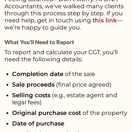
Accountants, we’ve walked many clients
through this process step by step. If you
need help, get in touch using
this link
—
we’re happy to guide you.
What You’ll Need to Report
To report and calculate your CGT, you’ll
need the following details:
Completion date
of the sale
Sale proceeds
(final price agreed)
Selling costs
(e.g., estate agent and
legal fees)
Original purchase cost
of the property
Date of purchase