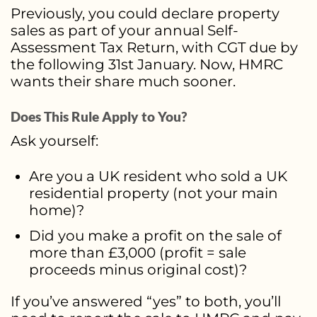
Previously, you could declare property
sales as part of your annual Self-
Assessment Tax Return, with CGT due by
the following 31st January. Now, HMRC
wants their share much sooner.
Does This Rule Apply to You?
Ask yourself:
Are you a UK resident who sold a UK
residential property (not your main
home)?
Did you make a profit on the sale of
more than £3,000 (profit = sale
proceeds minus original cost)?
If you’ve answered “yes” to both, you’ll