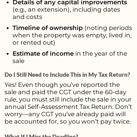
Details of any capital improvements
(e.g., an extension), including dates
and costs
Timeline of ownership
(noting periods
when the property was empty, lived in,
or rented out)
Estimate of income
in the year of the
sale
Do I Still Need to Include This in My Tax Return?
Yes! Even though you’ve reported the
sale and paid the CGT under the 60-day
rule, you must still include the sale in your
annual Self-Assessment Tax Return. Don’t
worry—any CGT you’ve already paid will
be accounted for, so you won’t pay twice.
What If I Miss the Deadline?