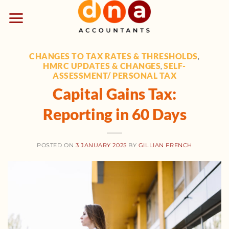
Skip
to
content
CHANGES TO TAX RATES & THRESHOLDS
,
HMRC UPDATES & CHANGES
SELF-
,
ASSESSMENT/ PERSONAL TAX
Capital Gains Tax:
Reporting in 60 Days
POSTED ON
3 JANUARY 2025
BY
GILLIAN FRENCH