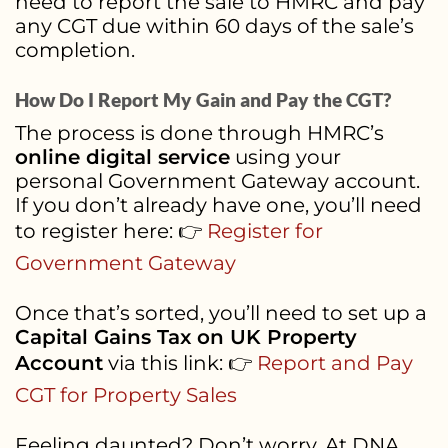
need to report the sale to HMRC and pay
any CGT due within 60 days of the sale’s
completion.
How Do I Report My Gain and Pay the CGT?
The process is done through HMRC’s
online digital service
using your
personal Government Gateway account.
If you don’t already have one, you’ll need
to register here: 👉
Register for
Government Gateway
Once that’s sorted, you’ll need to set up a
Capital Gains Tax on UK Property
Account
via this link: 👉
Report and Pay
CGT for Property Sales
Feeling daunted? Don’t worry. At DNA