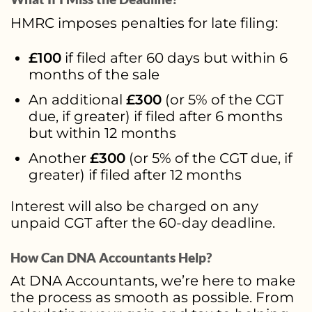
HMRC imposes penalties for late filing:
£100
if filed after 60 days but within 6
months of the sale
An additional
£300
(or 5% of the CGT
due, if greater) if filed after 6 months
but within 12 months
Another
£300
(or 5% of the CGT due, if
greater) if filed after 12 months
Interest will also be charged on any
unpaid CGT after the 60-day deadline.
How Can DNA Accountants Help?
At DNA Accountants, we’re here to make
the process as smooth as possible. From