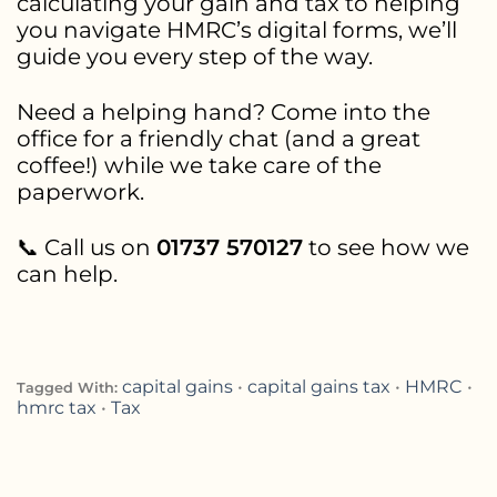
calculating your gain and tax to helping
you navigate HMRC’s digital forms, we’ll
guide you every step of the way.
Need a helping hand? Come into the
office for a friendly chat (and a great
coffee!) while we take care of the
paperwork.
📞 Call us on
01737 570127
to see how we
can help.
capital gains
•
capital gains tax
•
HMRC
•
Tagged With:
hmrc tax
•
Tax