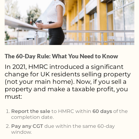
The 60-Day Rule: What You Need to Know
In 2021, HMRC introduced a significant
change for UK residents selling property
(not your main home). Now, if you sell a
property and make a taxable profit, you
must:
Report the sale
to HMRC within
60 days
of the
completion date.
Pay any CGT
due within the same 60-day
window.