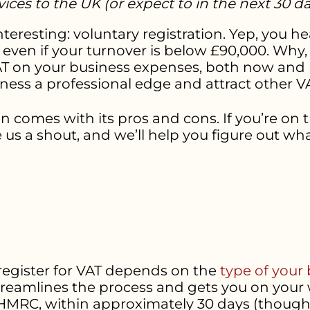
ices to the UK (or expect to in the next 30 d
teresting: voluntary registration. Yep, you h
en if your turnover is below £90,000. Why, y
AT on your business expenses, both now and re
ess a professional edge and attract other VA
ion comes with its pros and cons. If you’re on
ve us a shout, and we’ll help you figure out wha
 register for VAT depends on the
type of your
treamlines the process and gets you on your 
HMRC, within approximately 30 days (though it