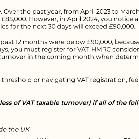
. Over the past year, from April 2023 to March
85,000. However, in April 2024, you notice a s
les for the next 30 days will exceed £90,000.
 past 12 months were below £90,000, because
ays, you must register for VAT. HMRC conside
 turnover in the coming month when determi
threshold or navigating VAT registration, feel
ess of VAT taxable turnover) if all of the fol
ide the UK