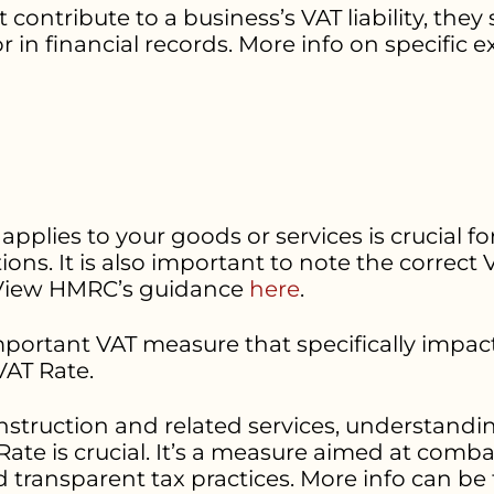
ntribute to a business’s VAT liability, they s
n financial records. More info on specific 
plies to your goods or services is crucial fo
ns. It is also important to note the correc
 View HMRC’s guidance
here
.
important VAT measure that specifically impac
AT Rate.
nstruction and related services, understandin
te is crucial. It’s a measure aimed at comba
nd transparent tax practices. More info can b