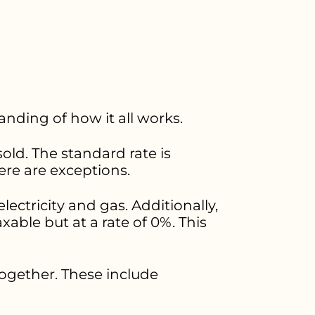
anding of how it all works.
old. The standard rate is
ere are exceptions.
electricity and gas. Additionally,
xable but at a rate of 0%. This
ogether. These include