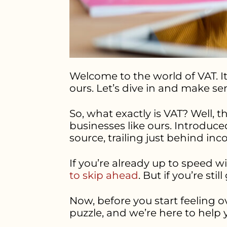
Welcome to the world of VAT. It 
ours. Let’s dive in and make se
So, what exactly is VAT? Well, t
businesses like ours. Introduce
source, trailing just behind in
If you’re already up to speed 
to skip ahead
. But if you’re stil
Now, before you start feeling o
puzzle, and we’re here to help 