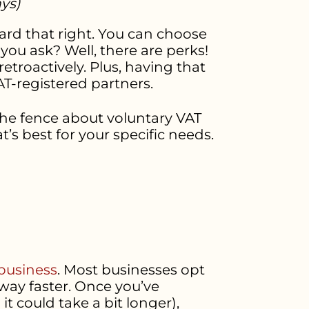
ays)
eard that right. You can choose
ou ask? Well, there are perks!
troactively. Plus, having that
T-registered partners.
 the fence about voluntary VAT
t’s best for your specific needs.
 business
. Most businesses opt
way faster. Once you’ve
 could take a bit longer),