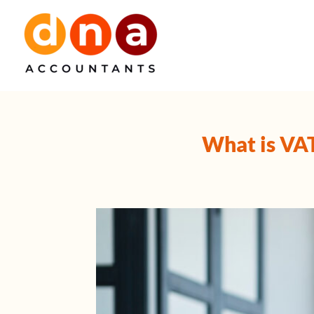
Skip
to
content
What is VA