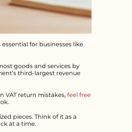
 essential for businesses like
o most goods and services by
ment’s third-largest revenue
on VAT return mistakes,
feel free
ook.
ed pieces. Think of it as a
ck at a time.