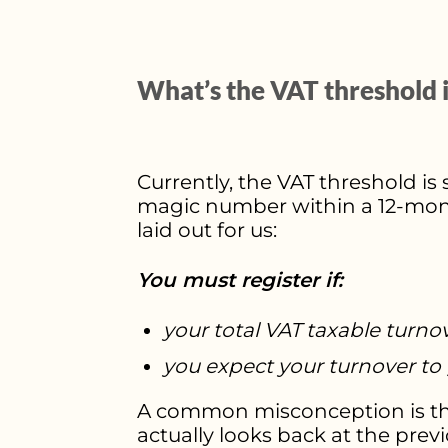
What’s the VAT threshold 
Currently, the VAT threshold is 
magic number within a 12-month 
laid out for us:
You must register if:
your total VAT taxable turno
you expect your turnover to 
A common misconception is that
actually looks back at the prev