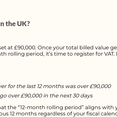
in the UK?
set at £90,000. Once your total billed value ge
rolling period, it’s time to register for VAT
ver for the last 12 months was over £90,000
go over £90,000 in the next 30 days
 the “12-month rolling period” aligns with yo
ious 12 months regardless of your fiscal calen