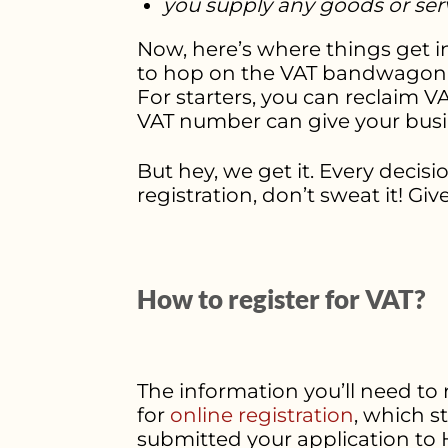
you supply any goods or serv
Now, here’s where things get in
to hop on the VAT bandwagon ev
For starters, you can reclaim V
VAT number can give your busin
But hey, we get it. Every decis
registration, don’t sweat it! Gi
How to register for VAT?
The information you’ll need to
for
online registration
, which s
submitted your application to 