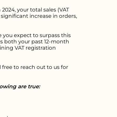
 2024, your total sales (VAT
ignificant increase in orders,
 you expect to surpass this
rs both your past 12-month
ning VAT registration
 free to reach out to us for
lowing are true: