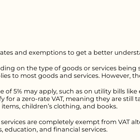
 rates and exemptions to get a better underst
ding on the type of goods or services being s
plies to most goods and services. However, th
 of 5% may apply, such as on utility bills like 
for a zero-rate VAT, meaning they are still ta
 items, children’s clothing, and books.
ervices are completely exempt from VAT alt
s, education, and financial services.