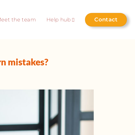
Contact
eet the team
Help hub
n mistakes?