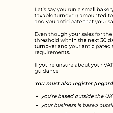
Let’s say you run a small bakery
taxable turnover) amounted to £
and you anticipate that your sa
Even though your sales for the
threshold within the next 30 d
turnover and your anticipated
requirements.
If you’re unsure about your VAT 
guidance.
You must also register (regardl
you’re based outside the UK
your business is based outs