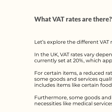
What VAT rates are there?
Let’s explore the different VAT
In the UK, VAT rates vary depen
currently set at 20%, which ap
For certain items, a reduced rate
some goods and services qualify 
includes items like certain food
Furthermore, some goods and s
necessities like medical service