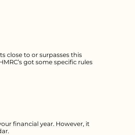
ts close to or surpasses this
. HMRC’s got some specific rules
ur financial year. However, it
dar.