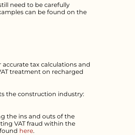
till need to be carefully
examples can be found on the
r accurate tax calculations and
t VAT treatment on recharged
ts the construction industry:
g the ins and outs of the
ting VAT fraud within the
e found
here
.