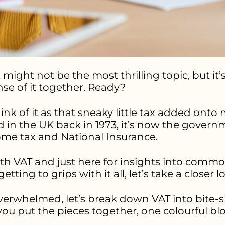
might not be the most thrilling topic, but it’s
nse of it together. Ready?
hink of it as that sneaky little tax added ont
d in the UK back in 1973, it’s now the govern
come tax and National Insurance.
with VAT and just here for insights into comm
l getting to grips with it all, let’s take a closer l
verwhelmed, let’s break down VAT into bite-siz
you put the pieces together, one colourful blo