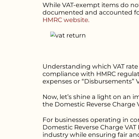
While VAT-exempt items do not co
documented and accounted for i
HMRC website.
Understanding which VAT rate ap
compliance with HMRC regulatio
expenses or “Disbursements”
Now, let’s shine a light on an 
the Domestic Reverse Charge V
For businesses operating in co
Domestic Reverse Charge VAT Ra
industry while ensuring fair a