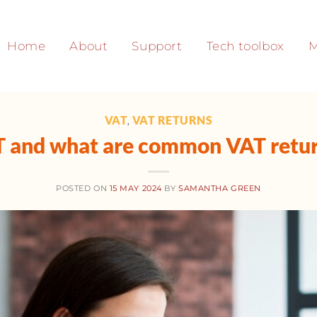
Home
About
Support
Tech toolbox
M
VAT
VAT RETURNS
,
T and what are common VAT retur
POSTED ON
15 MAY 2024
BY
SAMANTHA GREEN