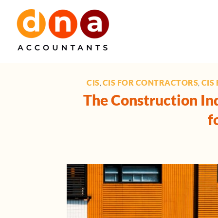
Skip
to
content
CIS
CIS FOR CONTRACTORS
CIS
,
,
The Construction Ind
f