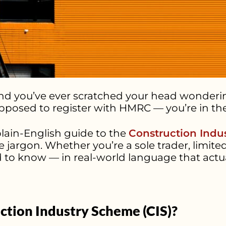
e and you’ve ever scratched your head wonder
pposed to register with HMRC — you’re in the
plain-English guide to the
Construction Indu
e jargon. Whether you’re a sole trader, lim
 to know — in real-world language that actu
ction Industry Scheme (CIS)?