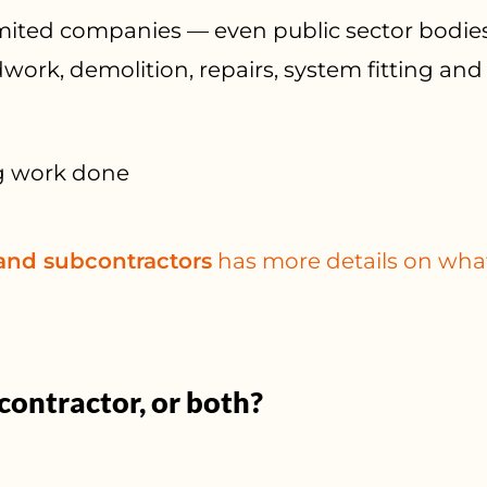
limited companies — even public sector bodie
work, demolition, repairs, system fitting an
g work done
 and subcontractors
has more details on what
contractor, or both?