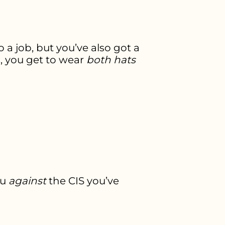
 a job, but you’ve also got a
s, you get to wear
both hats
ou
against
the CIS you’ve