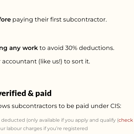
fore
paying their first subcontractor.
ing any work
to avoid 30% deductions.
accountant (like us!) to sort it.
erified & paid
ows subcontractors to be paid under CIS:
x deducted (only available if you apply and qualify (
check 
r labour charges if you’re registered