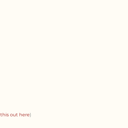
this out here
)