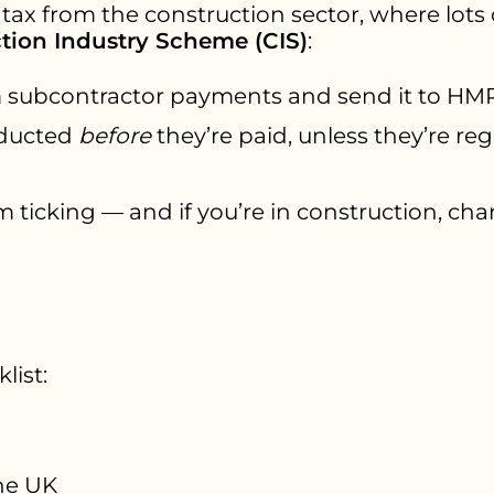
 tax from the construction sector, where lots 
tion Industry Scheme (CIS)
:
 subcontractor payments and send it to HM
educted
before
they’re paid, unless they’re reg
m ticking — and if you’re in construction, chan
list:
he UK