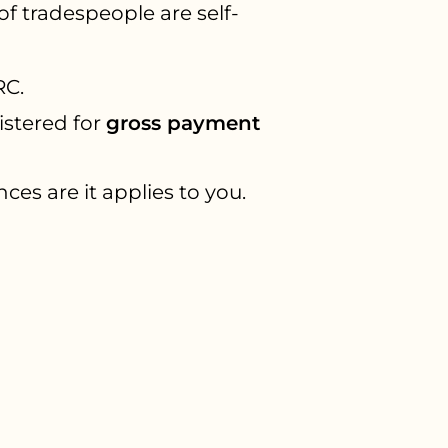
of tradespeople are self-
RC.
istered for
gross payment
ces are it applies to you.