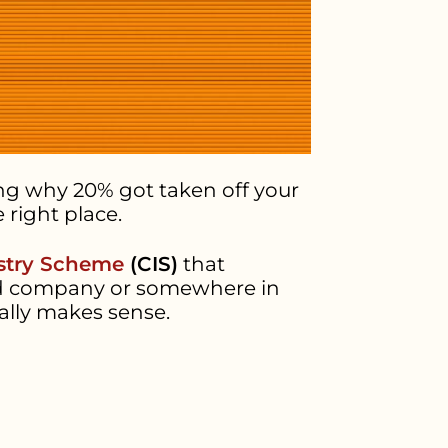
ing why 20% got taken off your
 right place.
stry Scheme
(CIS)
that
ited company or somewhere in
ally makes sense.