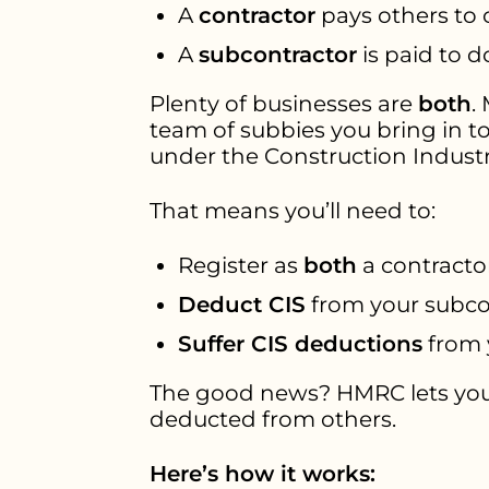
A
contractor
pays others to 
A
subcontractor
is paid to d
Plenty of businesses are
both
.
team of subbies you bring in to
under the Construction Indust
That means you’ll need to:
Register as
both
a contracto
Deduct CIS
from your subco
Suffer CIS deductions
from 
The good news? HMRC lets yo
deducted from others.
Here’s how it works: