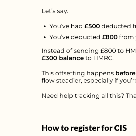
Let’s say:
You’ve had
£500
deducted f
You’ve deducted
£800
from 
Instead of sending £800 to HMR
£300 balance
to HMRC.
This offsetting happens
before
flow steadier, especially if you’
Need help tracking all this? Tha
How to register for CIS