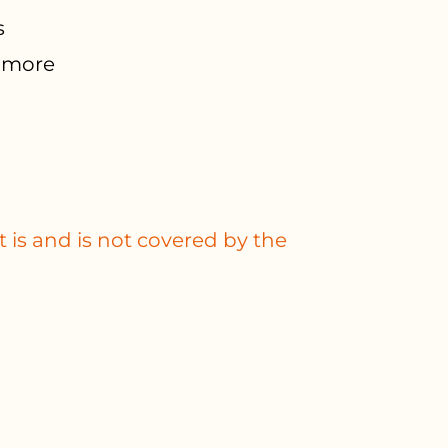
s
d more
 is and is not covered by the