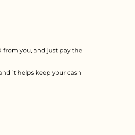
 from you, and just pay the
d it helps keep your cash