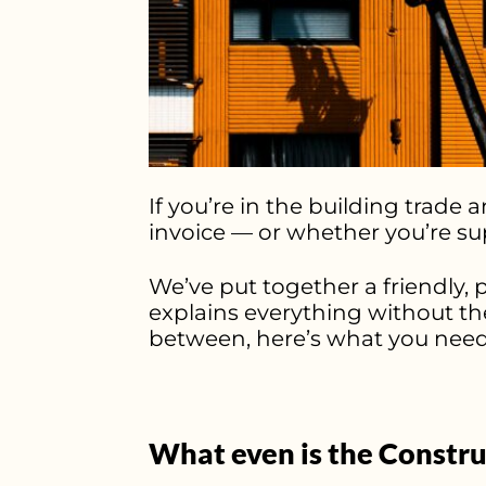
If you’re in the building trad
invoice — or whether you’re su
We’ve put together a friendly, 
explains everything without th
between, here’s what you need
What even is the Constru