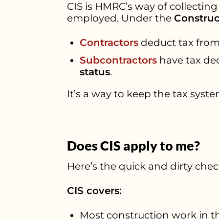
CIS is HMRC’s way of collecting
employed. Under the
Construc
Contractors
deduct tax from
Subcontractors
have tax d
status
.
It’s a way to keep the tax syste
Does CIS apply to me?
Here’s the quick and dirty check
CIS covers:
Most construction work in t