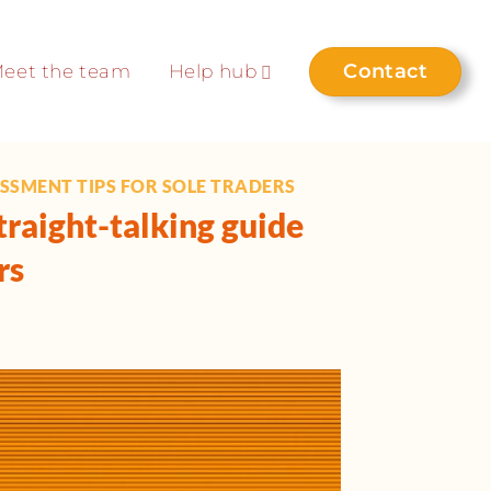
Contact
eet the team
Help hub
ESSMENT TIPS FOR SOLE TRADERS
traight-talking guide
rs