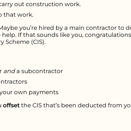
carry out construction work.
o that work.
 Maybe you’re hired by a main contractor to do
 help. If that sounds like you, congratulation
ry Scheme (CIS).
r
and
a subcontractor
ntractors
your own payments
u
offset
the CIS that’s been deducted from y