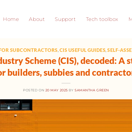
Home
About
Support
Tech toolbox
M
 FOR SUBCONTRACTORS
CIS USEFUL GUIDES
SELF-ASS
,
,
ustry Scheme (CIS), decoded: A s
or builders, subbies and contracto
POSTED ON
20 MAY 2025
BY
SAMANTHA GREEN