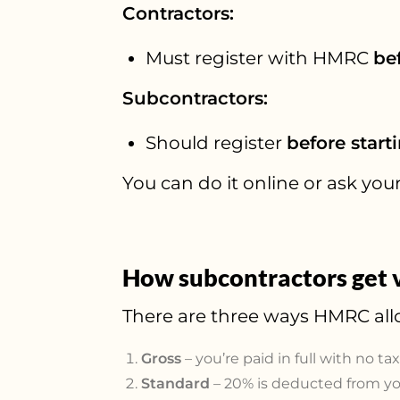
Contractors:
Must register with HMRC
be
Subcontractors:
Should register
before start
You can do it online or ask your 
How subcontractors get v
There are three ways HMRC all
Gross
– you’re paid in full with no ta
Standard
– 20% is deducted from you