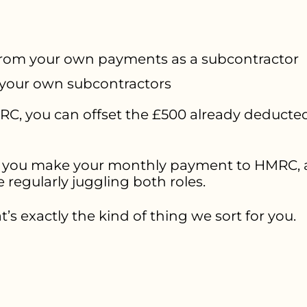
rom your own payments as a subcontractor
your own subcontractors
C, you can offset the £500 already deducted
you make your monthly payment to HMRC, an
re regularly juggling both roles.
t’s exactly the kind of thing we sort for you.