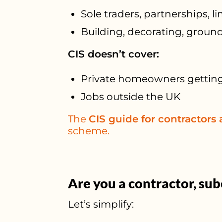
Sole traders, partnerships, 
Building, decorating, ground
CIS doesn’t cover:
Private homeowners gettin
Jobs outside the UK
The
CIS guide for contractors
scheme.
Are you a contractor, sub
Let’s simplify: