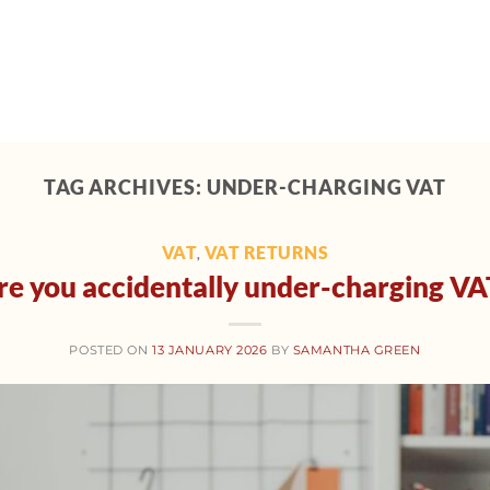
Home
About
Support
Tech toolbox
M
TAG ARCHIVES:
UNDER-CHARGING VAT
VAT
VAT RETURNS
,
re you accidentally under-charging VA
POSTED ON
13 JANUARY 2026
BY
SAMANTHA GREEN