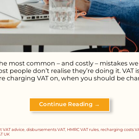
the most common – and costly – mistakes we 
st people don’t realise they’re doing it. VAT 
u’re charging VAT on, when you should be char
Continue Reading
→
t VAT advice
,
disbursements VAT
,
HMRC VAT rules
,
recharging costs V
T UK