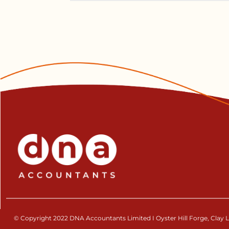
© Copyright 2022 DNA Accountants Limited I Oyster Hill Forge, Clay La