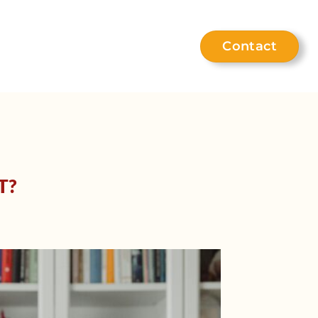
Contact
eet the team
Help hub
T?