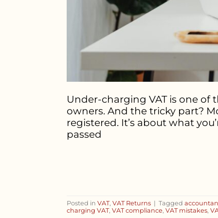
Under-charging VAT is one of 
owners. And the tricky part? Mo
registered. It’s about what yo
passed
Posted in
VAT
,
VAT Returns
|
Tagged
accountan
charging VAT
,
VAT compliance
,
VAT mistakes
,
VA