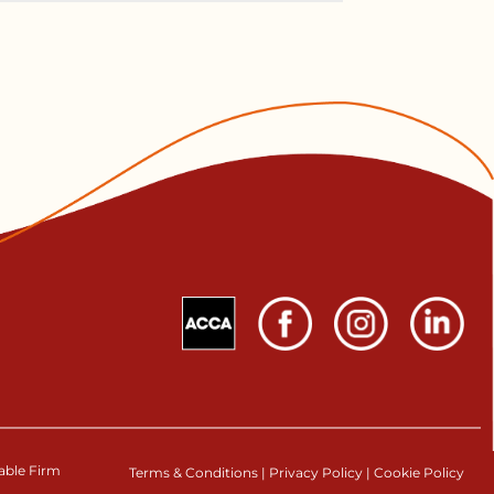
table Firm
Terms & Conditions
|
Privacy Policy
|
Cookie Policy