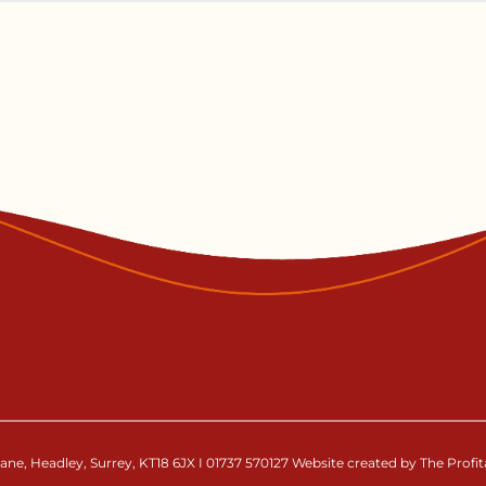
ne, Headley, Surrey, KT18 6JX I 01737 570127 Website created by The Profi