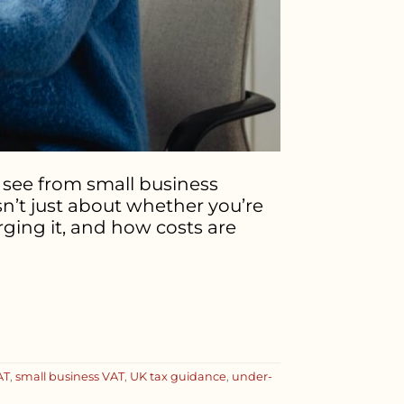
see from small business
isn’t just about whether you’re
ging it, and how costs are
AT
,
small business VAT
,
UK tax guidance
,
under-