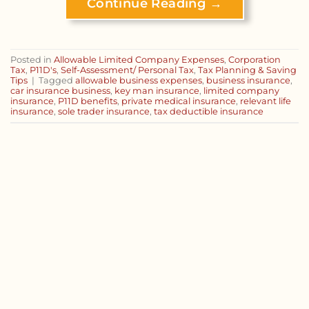
Continue Reading
→
Posted in
Allowable Limited Company Expenses
,
Corporation
Tax
,
P11D's
,
Self-Assessment/ Personal Tax
,
Tax Planning & Saving
Tips
|
Tagged
allowable business expenses
,
business insurance
,
car insurance business
,
key man insurance
,
limited company
insurance
,
P11D benefits
,
private medical insurance
,
relevant life
insurance
,
sole trader insurance
,
tax deductible insurance