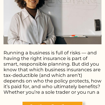
Running a business is full of risks — and
having the right insurance is part of
smart, responsible planning. But did you
know that which business insurances are
tax-deductible (and which aren’t)
depends on who the policy protects, how
it’s paid for, and who ultimately benefits?
Whether you’re a sole trader or you run a