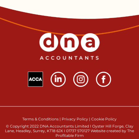
Terms & Conditions
|
Privacy Policy
|
Cookie Policy
© Copyright 2022 DNA Accountants Limited I Oyster Hill Forge, Clay
Lane, Headley, Surrey, KT18 6JX I 01737 570127 Website created by The
Profitable Firm