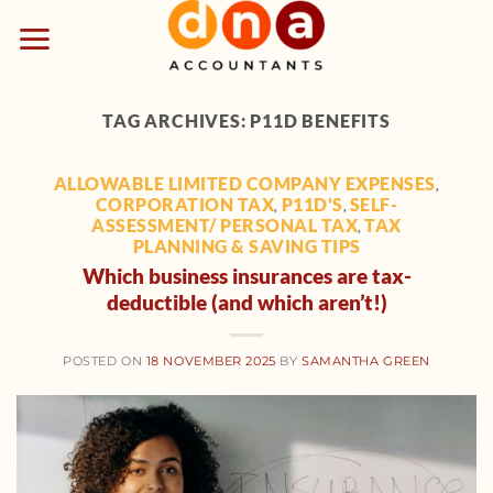
Skip
to
content
TAG ARCHIVES:
P11D BENEFITS
ALLOWABLE LIMITED COMPANY EXPENSES
,
CORPORATION TAX
P11D'S
SELF-
,
,
ASSESSMENT/ PERSONAL TAX
TAX
,
PLANNING & SAVING TIPS
Which business insurances are tax-
deductible (and which aren’t!)
POSTED ON
18 NOVEMBER 2025
BY
SAMANTHA GREEN