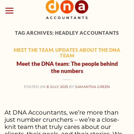
Skip
to
content
TAG ARCHIVES:
HEADLEY ACCOUNTANTS
MEET THE TEAM
UPDATES ABOUT THE DNA
,
TEAM
Meet the DNA team: The people behind
the numbers
POSTED ON
8 JULY 2025
BY
SAMANTHA GREEN
At DNA Accountants, we’re more than
just number crunchers – we’re a close-
knit team that truly cares about our
clients, their goals, and their stories. We