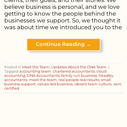
believe business is personal, and we love
getting to know the people behind the
businesses we support. So, we thought it
was about time we introduced you to the
Continue Reading
→
Posted in
Meet the Team
,
Updates About the DNA Team
|
Tagged
accounting team
,
chartered accountants
,
cloud
accounting
,
DNA Accountants
,
family-run business
,
headley
accountants
,
meet the team
,
real people real results
,
small
business support
,
values-led business
,
vibrant team culture
,
xero
certified